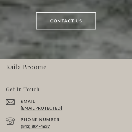
CONTACT US
Kaila Broome
Get In Touch
EMAIL
[EMAIL PROTECTED]
PHONE NUMBER
(843) 804-4637