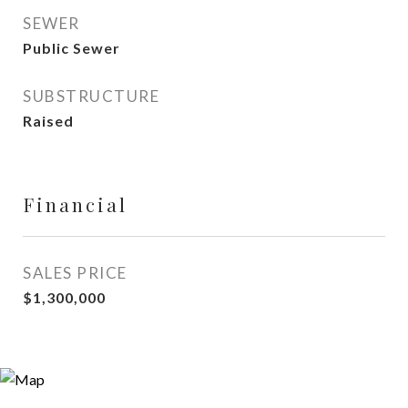
SEWER
Public Sewer
SUBSTRUCTURE
Raised
Financial
SALES PRICE
$1,300,000