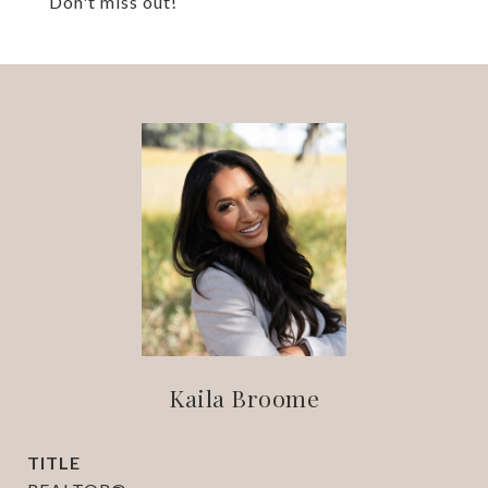
Don't miss out!
Kaila Broome
TITLE