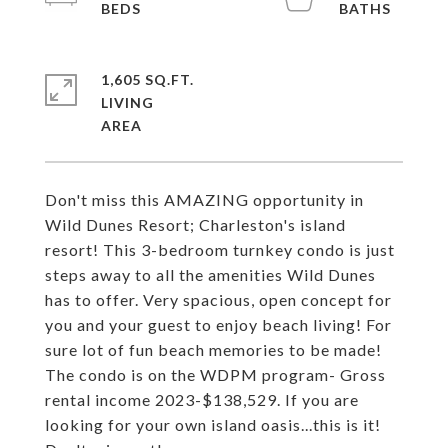
1,605 SQ.FT.
LIVING
Don't miss this AMAZING opportunity in
Wild Dunes Resort; Charleston's island
resort! This 3-bedroom turnkey condo is just
steps away to all the amenities Wild Dunes
has to offer. Very spacious, open concept for
you and your guest to enjoy beach living! For
sure lot of fun beach memories to be made!
The condo is on the WDPM program- Gross
rental income 2023-$138,529. If you are
looking for your own island oasis...this is it!