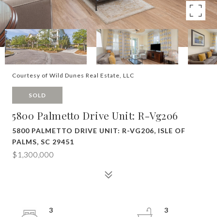
Courtesy of Wild Dunes Real Estate, LLC
SOLD
5800 Palmetto Drive Unit: R-Vg206
5800 PALMETTO DRIVE UNIT: R-VG206, ISLE OF
PALMS, SC 29451
$1,300,000
3
3