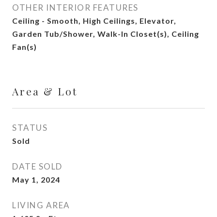
OTHER INTERIOR FEATURES
Ceiling - Smooth, High Ceilings, Elevator,
Garden Tub/Shower, Walk-In Closet(s), Ceiling
Fan(s)
Area & Lot
STATUS
Sold
DATE SOLD
May 1, 2024
LIVING AREA