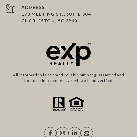
ADDRESS
170 MEETING ST., SUITE 304
CHARLESTON, SC 29401
All information is deemed reliable but not guaranteed and
should be independently reviewed and verified.