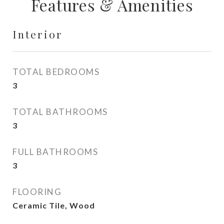
Features & Amenities
Interior
TOTAL BEDROOMS
3
TOTAL BATHROOMS
3
FULL BATHROOMS
3
FLOORING
Ceramic Tile, Wood