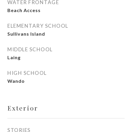
WATER FRONTAGE
Beach Access
ELEMENTARY SCHOOL
Sullivans Island
MIDDLE SCHOOL
Laing
HIGH SCHOOL
Wando
Exterior
STORIES