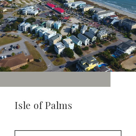
Isle of Palms