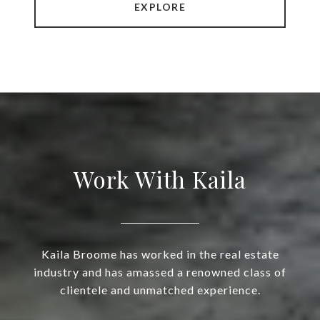
EXPLORE
Work With Kaila
Kaila Broome has worked in the real estate
industry and has amassed a renowned class of
clientele and unmatched experience.