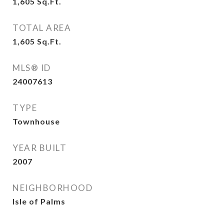
1,605
Sq.Ft.
TOTAL AREA
1,605
Sq.Ft.
MLS® ID
24007613
TYPE
Townhouse
YEAR BUILT
2007
NEIGHBORHOOD
Isle of Palms