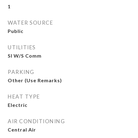
1
WATER SOURCE
Public
UTILITIES
SI W/S Comm
PARKING
Other (Use Remarks)
HEAT TYPE
Electric
AIR CONDITIONING
Central Air