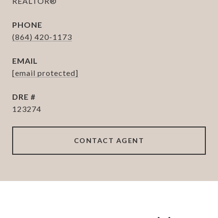
REALTOR®
PHONE
(864) 420-1173
EMAIL
[email protected]
DRE #
123274
CONTACT AGENT