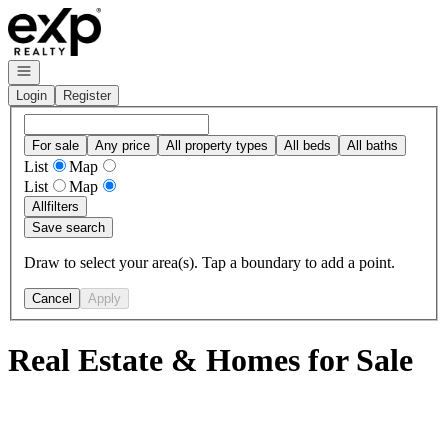
Go to: Homepage
Open navigation
Login
Register
For sale
Any price
All property types
All beds
All baths
List
Map
List
Map
All
filters
Save search
Draw to select your area(s). Tap a boundary to add a point.
Cancel
Apply
Real Estate & Homes for Sale