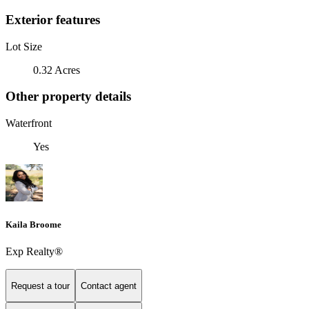
Exterior features
Lot Size
0.32 Acres
Other property details
Waterfront
Yes
Kaila Broome
Exp Realty®
Request a tour
Contact agent