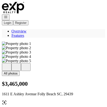
Go to: Homepage
Open navigation
Login
Register
Overview
Features
All photos
$3,465,000
1611 E Ashley Avenue Folly Beach SC, 29439