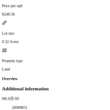
Price per sqft
$248.58
Lot size
0.32 Acres
Property type
Land
Overview
Additional information
MLS
Ⓡ
ID
26009831