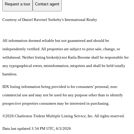
Request a tour
Contact agent
Courtesy of Daniel Ravenel Sotheby's International Realty
All information deemed reliable but not guaranteed and should be
independently verified. All properties are subject to prior sale, change, or
withdrawal. Neither listing broker(s) nor Kaila Broome shall be responsible for
any typographical errors, misinformation, misprints and shall be held totally
harmless.
IDX listing information being provided is for consumers’ personal, non-
commercial use and may not be used for any purpose other than to identify
prospective properties consumers may be interested in purchasing.
©2026 Charleston Trident Multiple Listing Service, Inc. All rights reserved.
Data last updated 3:54 PM UTC, 6/3/2026