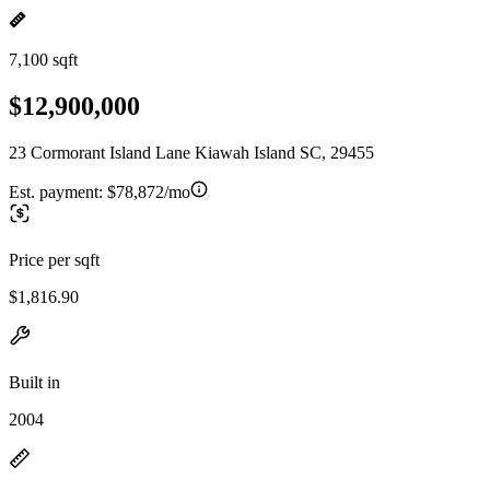
7,100 sqft
$12,900,000
23 Cormorant Island Lane Kiawah Island SC, 29455
Est. payment:
$78,872/mo
Price per sqft
$1,816.90
Built in
2004