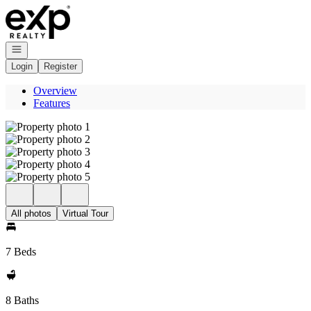
Go to: Homepage
Open navigation
Login
Register
Overview
Features
All photos
Virtual Tour
7 Beds
8 Baths