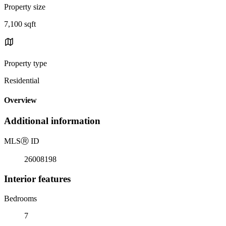
Property size
7,100 sqft
Property type
Residential
Overview
Additional information
MLS
Ⓡ
ID
26008198
Interior features
Bedrooms
7