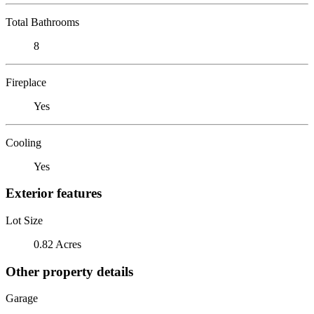
Total Bathrooms
8
Fireplace
Yes
Cooling
Yes
Exterior features
Lot Size
0.82 Acres
Other property details
Garage