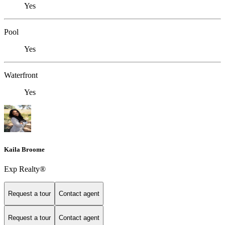
Yes
Pool
Yes
Waterfront
Yes
Kaila Broome
Exp Realty®
Request a tour
Contact agent
Request a tour
Contact agent