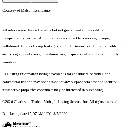
Courtesy of Maison Real Estate
All information deemed reliable but not guaranteed and should be
independently verified. All properties are subject to prior sale, change, or
withdrawal. Neither listing broker(s) nor Kaila Broome shall be responsible for
any typographical errors, misinformation, misprints and shall be held totally
harmless.
IDX listing information being provided is for consumers’ personal, non-
commercial use and may not be used for any purpose other than to identify
prospective properties consumers may be interested in purchasing.
©2026 Charleston Trident Multiple Listing Service, Inc. All rights reserved.
Data last updated 5:07 AM UTC, 8/7/2026