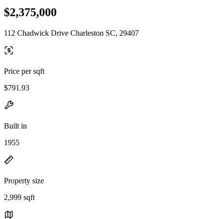
$2,375,000
112 Chadwick Drive Charleston SC, 29407
Price per sqft
$791.93
Built in
1955
Property size
2,999 sqft