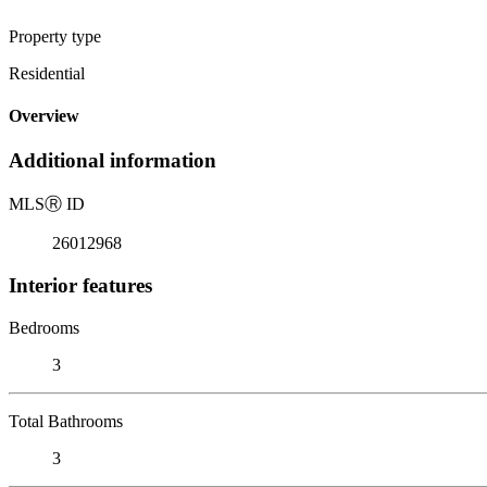
Property type
Residential
Overview
Additional information
MLS
Ⓡ
ID
26012968
Interior features
Bedrooms
3
Total Bathrooms
3