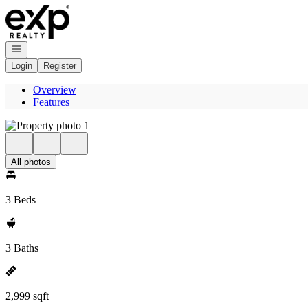
Go to: Homepage
Open navigation
Login
Register
Overview
Features
All photos
3 Beds
3 Baths
2,999 sqft