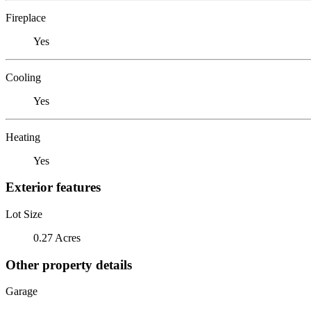
Fireplace
Yes
Cooling
Yes
Heating
Yes
Exterior features
Lot Size
0.27 Acres
Other property details
Garage