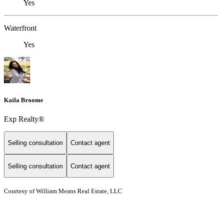
Yes
Waterfront
Yes
Kaila Broome
Exp Realty®
Selling consultation
Contact agent
Selling consultation
Contact agent
Courtesy of William Means Real Estate, LLC